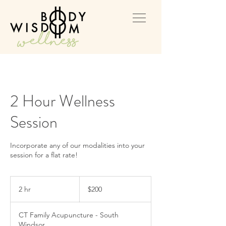
2 Hour Wellness
Session
Incorporate any of our modalities into your
session for a flat rate!
200
US
2 hr
2
$200
dollars
h
r
CT Family Acupuncture - South
Windsor