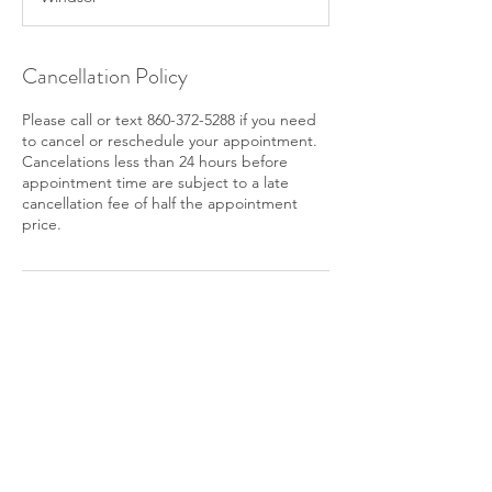
Cancellation Policy
Please call or text 860-372-5288 if you need
to cancel or reschedule your appointment.
Cancelations less than 24 hours before
appointment time are subject to a late
cancellation fee of half the appointment
price.
Contact Details
+ 860-372-5288
kimpatulaklmt@gmail.com